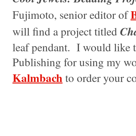
B
Fujimoto, senior editor of
Ch
will find a project titled
leaf pendant. I would lik
Publishing for using my wor
Kalmbach
to order your 