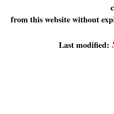
c
from this website without expl
Last modified: