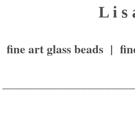
L i s
fine art glass beads | f
______________________