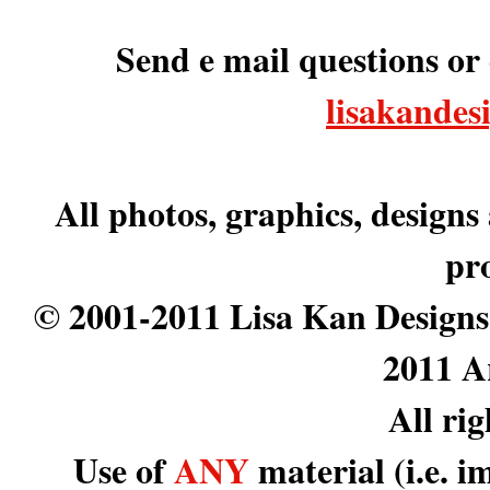
Send e mail questions or
lisakande
All photos, graphics, designs
pr
© 2001-2011 Lisa Kan Designs
2011 A
All ri
Use of
ANY
material (i.e. i