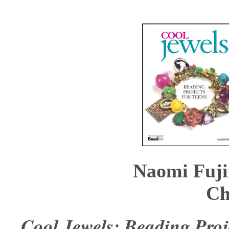
Naomi Fuji
Ch
Cool Jewels: Beading Proj